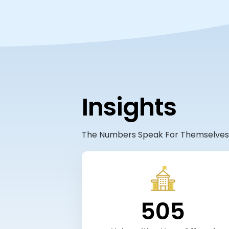
Insights
The Numbers Speak For Themselves
505