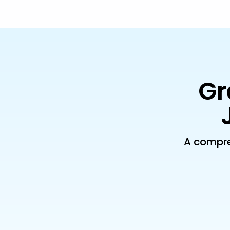
Gr
A compre