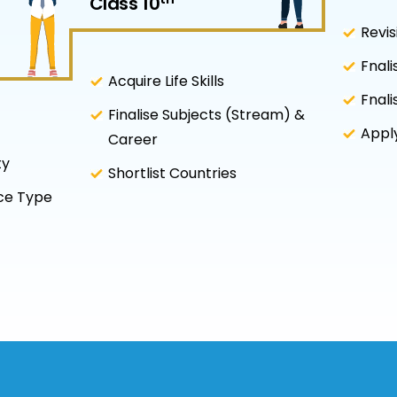
Class 10
Revis
Fnali
Acquire Life Skills
Fnali
Finalise Subjects (Stream) &
Apply
Career
ty
Shortlist Countries
nce Type