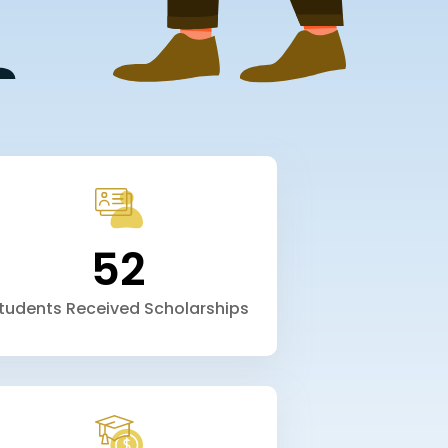
52
tudents Received Scholarships