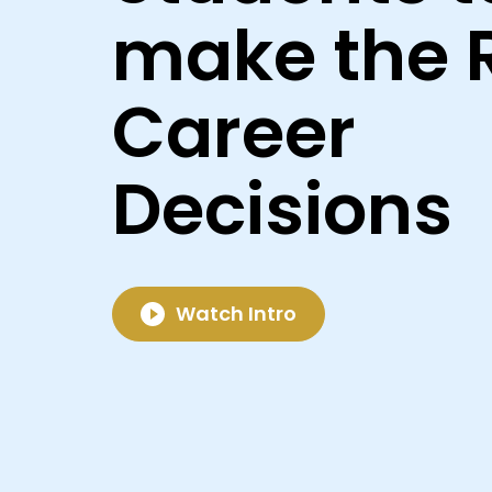
make the 
Career
Decisions
Watch Intro