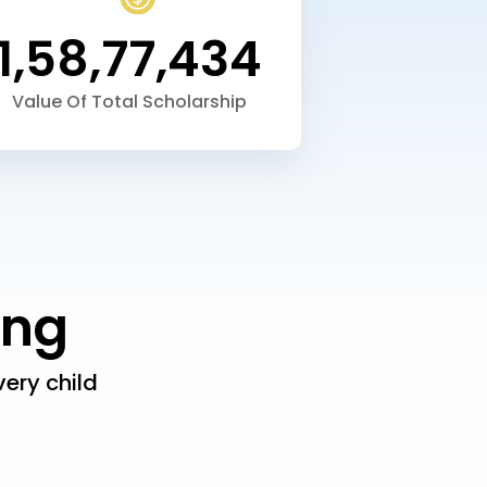
1,58,77,434
Value Of
Total Scholarship
ing
ery child