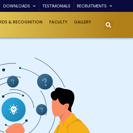
DOWNLOADS
TESTIMONIALS
RECRUITMENTS
DS & RECOGNITION
FACULTY
GALLERY