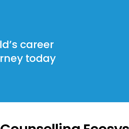
ld’s career
urney today