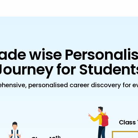
ade wise Personali
Journey for Student
hensive, personalised career discovery for ev
Class 
th