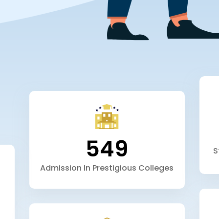
549
S
Admission In Prestigious Colleges