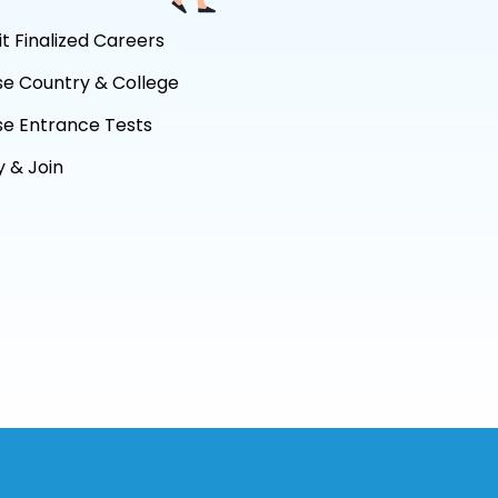
it Finalized Careers
se Country & College
se Entrance Tests
 & Join