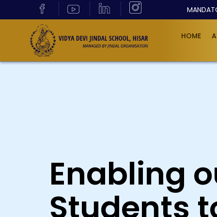
MANDATO
HOME
A
Enabling o
Students t