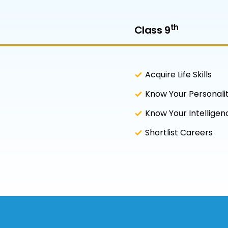
th
Class 9
Acquire Life Skills
Know Your Personali
Know Your Intellige
Shortlist Careers