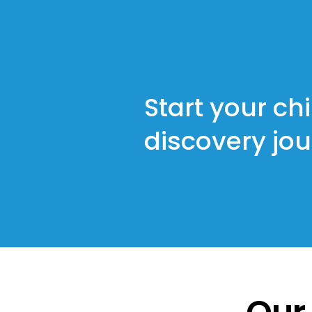
Start your chi
discovery jo