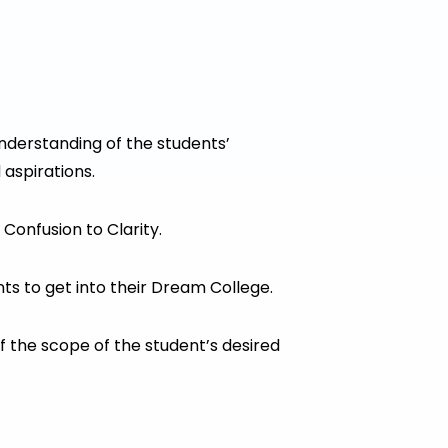
Understanding of the students’
 aspirations.
Confusion to Clarity.
ts to get into their Dream College.
 the scope of the student’s desired