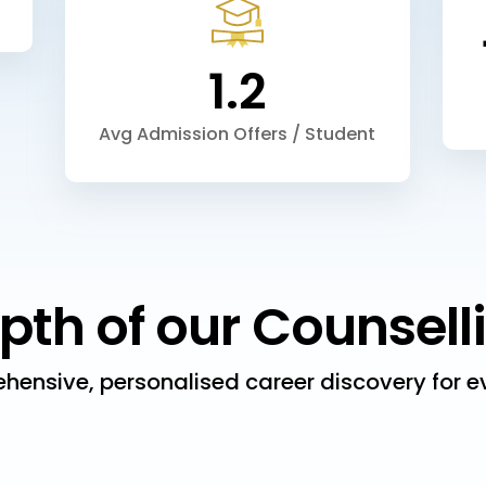
1.2
Avg Admission Offers / Student
pth of our Counsell
hensive, personalised career discovery for ev