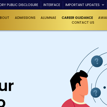
RY PUBLIC DISCLOSURE
INTERFACE
IMPORTANT UPDATES
BOUT
ADMISSIONS
ALUMNAE
CAREER GUIDANCE
AWAR
CONTACT US
ur
o