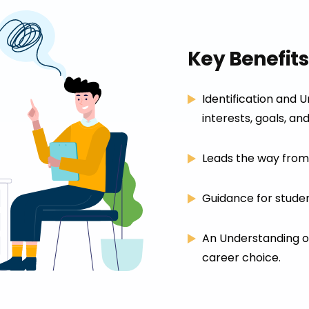
Key Benefits
Identification and 
interests, goals, and
Leads the way from 
Guidance for studen
An Understanding of
career choice.