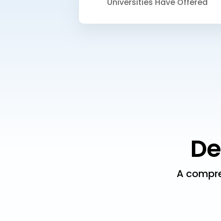
Universities Have Offered
De
A compre