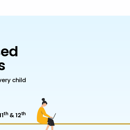
sed
s
ery child
th
th
11
& 12