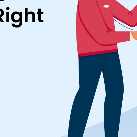
Right